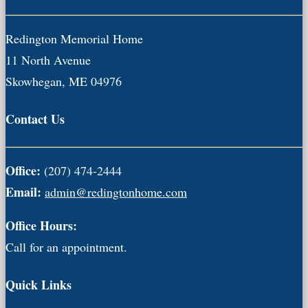
Redington Memorial Home
11 North Avenue
Skowhegan, ME 04976
Contact Us
Office:
(207) 474-2444
Email:
admin@redingtonhome.com
Office Hours:
Call for an appointment.
Quick Links