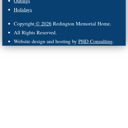
Outings
Holidays
Copyright
© 2026
Redington Memorial Home.
All Rights Reserved.
Website design and hosting by
PHD Consulting
.