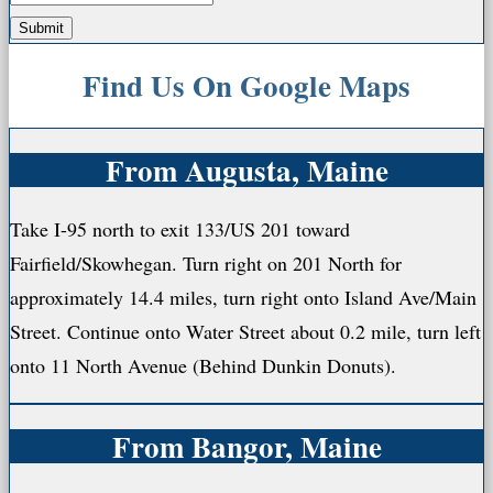
Find Us On Google Maps
From Augusta, Maine
Take I-95 north to exit 133/US 201 toward
Fairfield/Skowhegan. Turn right on 201 North for
approximately 14.4 miles, turn right onto Island Ave/Main
Street. Continue onto Water Street about 0.2 mile, turn left
onto 11 North Avenue (Behind Dunkin Donuts).
From Bangor, Maine