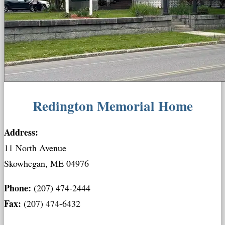
Redington Memorial Home
Address:
11 North Avenue
Skowhegan, ME 04976
Phone:
(207) 474-2444
Fax:
(207) 474-6432