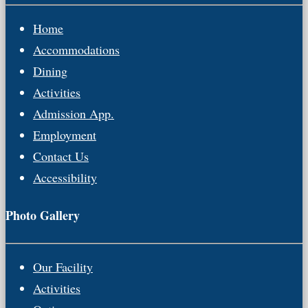
Home
Accommodations
Dining
Activities
Admission App.
Employment
Contact Us
Accessibility
Photo Gallery
Our Facility
Activities