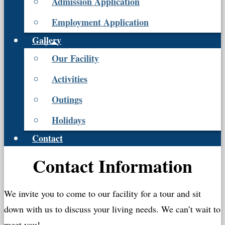
Admission Application
Employment Application
Gallery
Our Facility
Activities
Outings
Holidays
Contact
Contact Information
We invite you to come to our facility for a tour and sit
down with us to discuss your living needs. We can’t wait to
meet you!