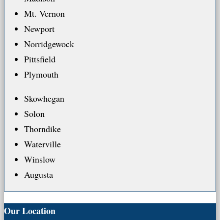
Mt. Vernon
Newport
Norridgewock
Pittsfield
Plymouth
Skowhegan
Solon
Thorndike
Waterville
Winslow
Augusta
Our Location