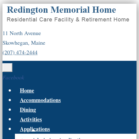
11 North Avenue
Skowhegan, Maine
(207) 474-2444
Facebook
Home
Accommodations
Dining
Activities
Applications