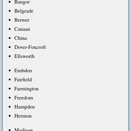
Bangor
Belgrade
Brewer
Canaan
China
Dover-Foxcroft
Ellsworth
Embden
Fairfield
Farmington
Freedom
Hampden
Hermon
Madison