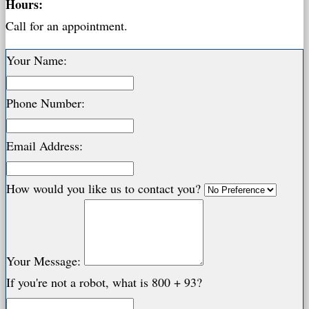
Hours:
Call for an appointment.
Your Name:
Phone Number:
Email Address:
How would you like us to contact you?
Your Message:
If you're not a robot, what is 800 + 93?