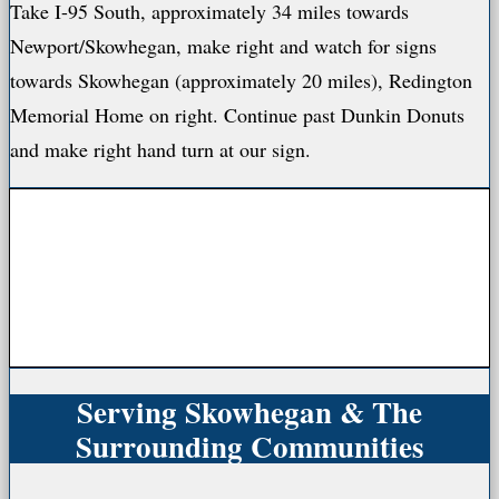
Take I-95 South, approximately 34 miles towards
Newport/Skowhegan, make right and watch for signs
towards Skowhegan (approximately 20 miles), Redington
Memorial Home on right. Continue past Dunkin Donuts
and make right hand turn at our sign.
Serving Skowhegan & The
Surrounding Communities